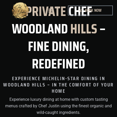
PRIVATE
CHEF
BOOK NOW
MY WORK
WOODLAND
HILLS
–
FINE DINING,
REDEFINED
EXPERIENCE MICHELIN-STAR DINING IN
WOODLAND HILLS – IN THE COMFORT OF YOUR
HOME
Experience luxury dining at home with custom tasting
menus crafted by Chef Justin using the finest organic and
wild-caught ingredients.